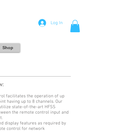
Log In
Shop
w:
 facilitates the operation of up
int having up to 8 channels. Our
tilize state-of-the-art HFSS
tween the remote control input and
t.
 display features as required by
ote control for network