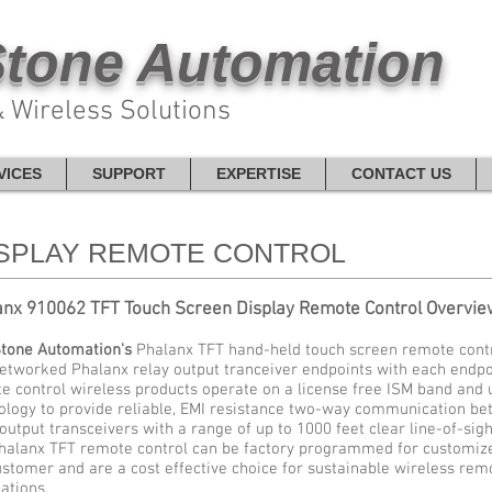
tone Automation
 Wireless Solutions
VICES
SUPPORT
EXPERTISE
CONTACT US
ISPLAY REMOTE CONTROL
anx 910062 TFT Touch Screen Display Remote Control Overvie
tone Automation's
Phalanx TFT hand-held touch screen remote control
networked Phalanx relay output tranceiver endpoints with each endpo
e control wireless products operate on a license free ISM band and u
ology to provide reliable, EMI resistance two-way communication be
 output transceivers with a range of up to 1000 feet clear line-of-sigh
halanx TFT remote control can be factory programmed for customized
ustomer and are a cost effective choice for sustainable wireless rem
ations.