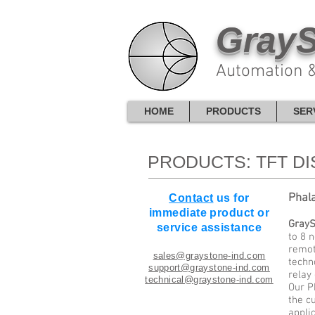
GrayS
Automation &
HOME
PRODUCTS
SER
PRODUCTS: TFT D
Phal
Contact
us for
immediate product or
GrayS
service assistance
to 8 
remot
sales@graystone-ind.com
techn
support@graystone-ind.com
relay
technical@graystone-ind.com
Our P
the c
applic