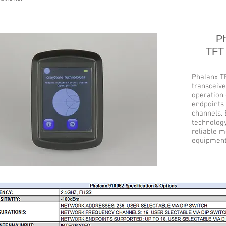
Ph
TFT
Phalanx T
transceive
operation 
endpoints 
channels.
technolog
reliable m
equipment