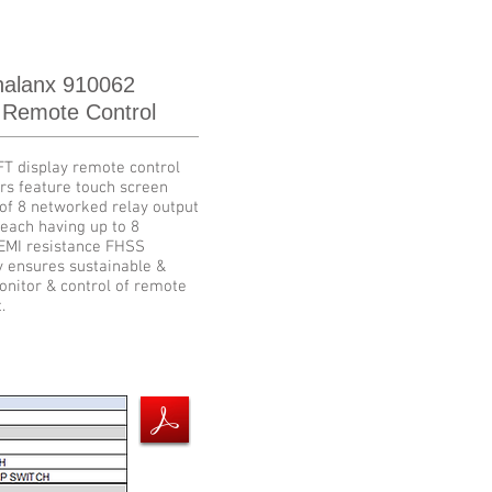
alanx 910062
 Remote Control
FT display remote control
rs feature touch screen
of 8 networked relay output
each having up to 8
 EMI resistance FHSS
y ensures sustainable &
onitor & control of remote
.